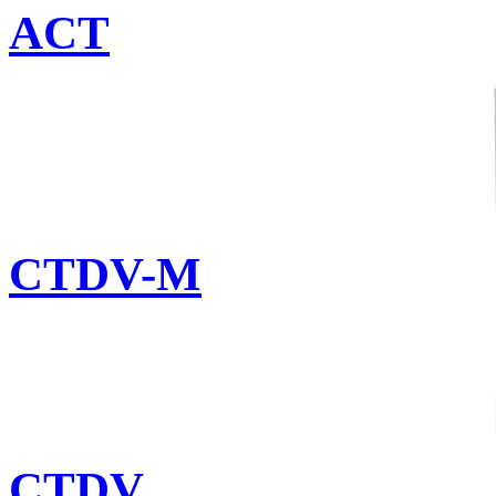
ACT
CTDV-M
CTDV