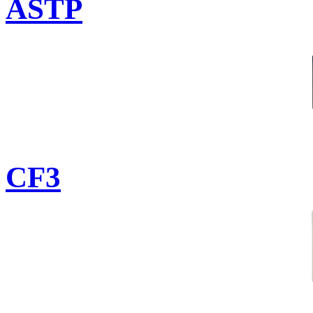
ASTP
CF3