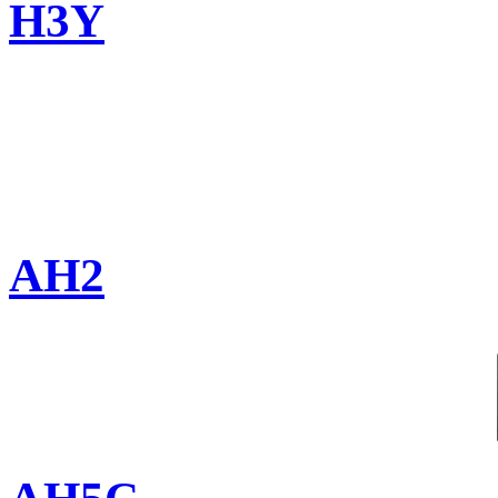
H3Y
AH2