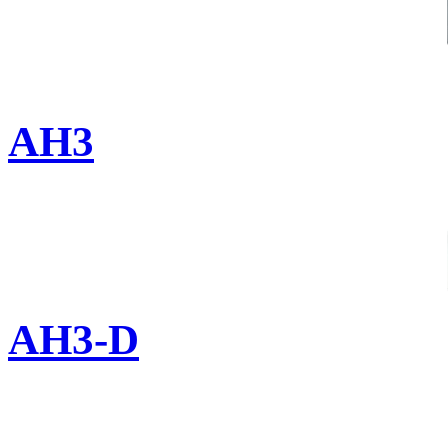
AH3
AH3-D