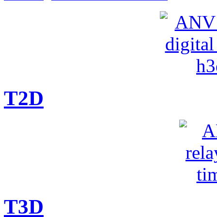
T2D
T3D