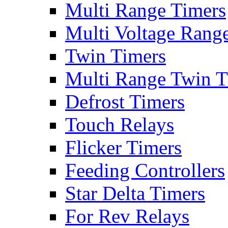
Multi Range Timers
Multi Voltage Rang
Twin Timers
Multi Range Twin T
Defrost Timers
Touch Relays
Flicker Timers
Feeding Controllers
Star Delta Timers
For Rev Relays