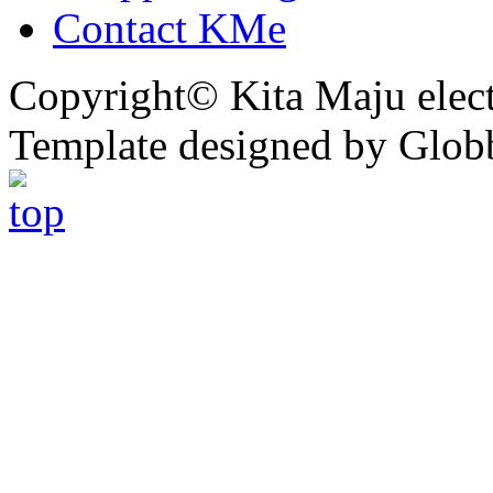
Contact KMe
Copyright© Kita Maju electr
Template designed by Glob