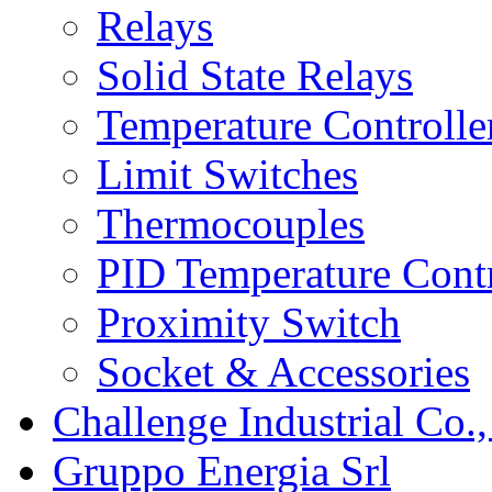
Relays
Solid State Relays
Temperature Controlle
Limit Switches
Thermocouples
PID Temperature Contr
Proximity Switch
Socket & Accessories
Challenge Industrial Co.,
Gruppo Energia Srl