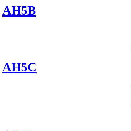
AH5B
AH5C