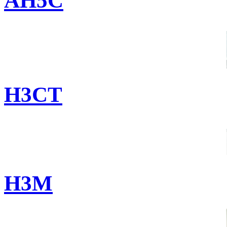
AH5C
H3CT
H3M