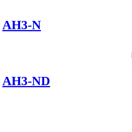
AH3-N
AH3-ND