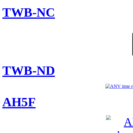
TWB-NC
TWB-ND
AH5F