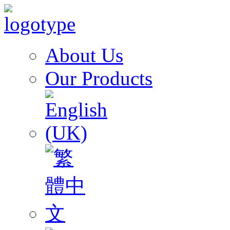
About Us
Our Products