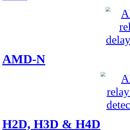
AMD-N
H2D, H3D & H4D