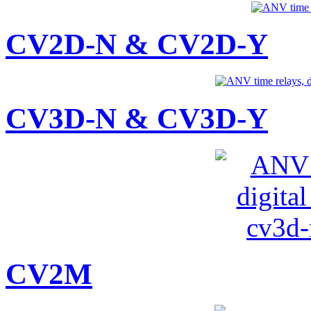
CV2D-N & CV2D-Y
CV3D-N & CV3D-Y
CV2M