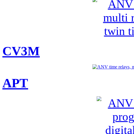
CV3M
APT