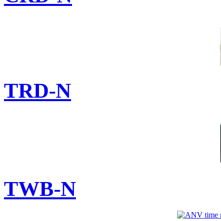
TRD-N
TWB-N