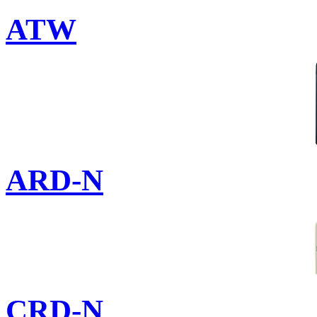
ATW
ARD-N
CRD-N