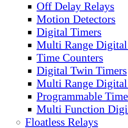
Off Delay Relays
Motion Detectors
Digital Timers
Multi Range Digital
Time Counters
Digital Twin Timers
Multi Range Digita
Programmable Time
Multi Function Digi
Floatless Relays