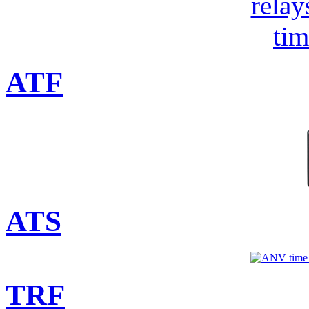
ATF
ATS
TRF