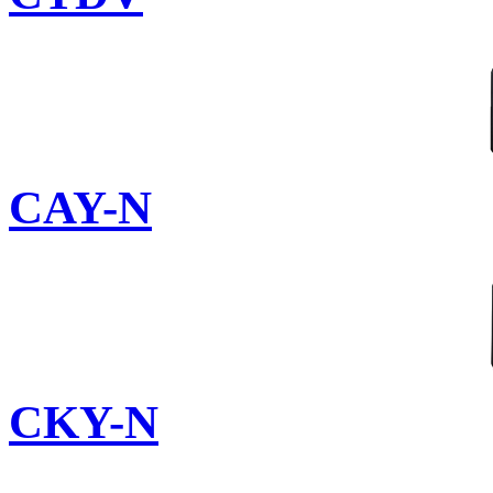
CAY-N
CKY-N