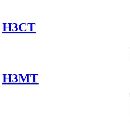
H3CT
H3MT