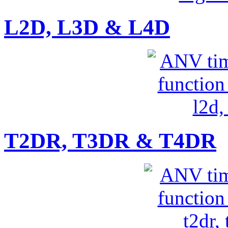
L2D, L3D & L4D
T2DR, T3DR & T4DR