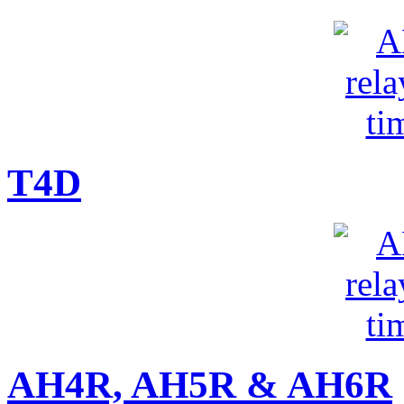
T4D
AH4R, AH5R & AH6R