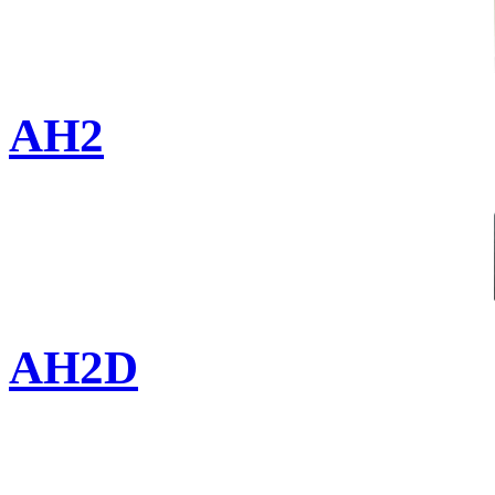
AH2
AH2D