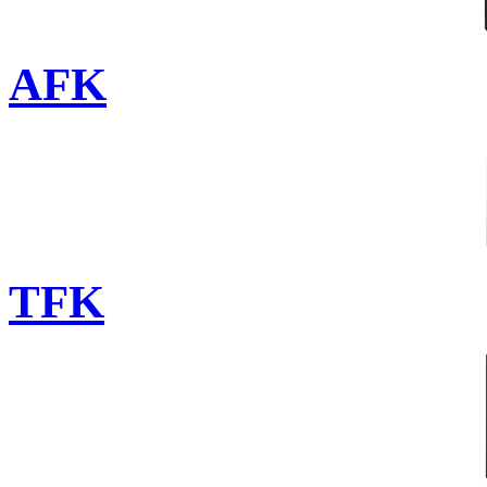
AFK
TFK