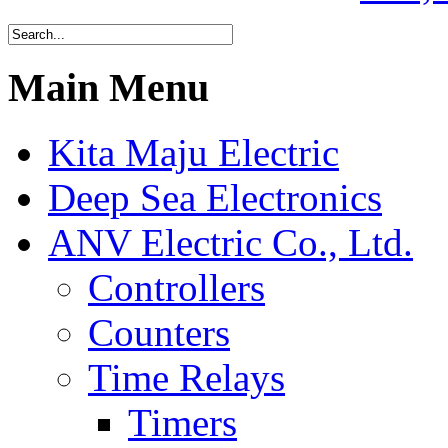
Main Menu
Kita Maju Electric
Deep Sea Electronics
ANV Electric Co., Ltd.
Controllers
Counters
Time Relays
Timers