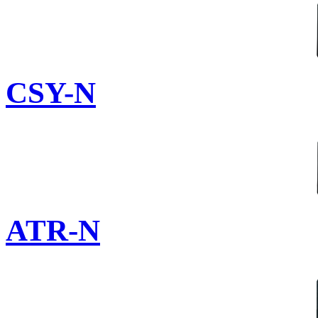
CSY-N
ATR-N