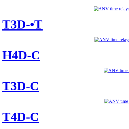
T3D-•T
H4D-C
T3D-C
T4D-C