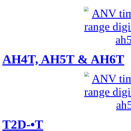
AH4T, AH5T & AH6T
T2D-•T