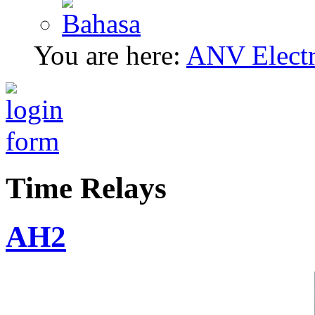
You are here:
ANV Electri
Time Relays
AH2