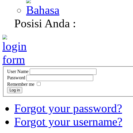
Posisi Anda :
User Name
Password
Remember me
Log in
Forgot your password?
Forgot your username?