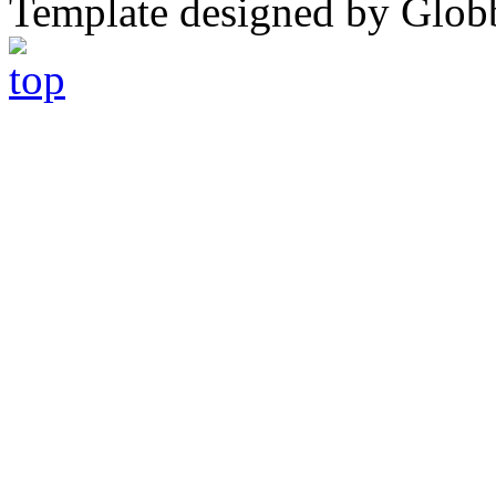
Template designed by Glob