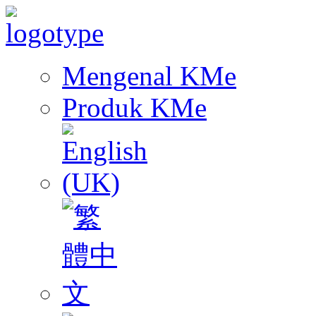
Mengenal KMe
Produk KMe