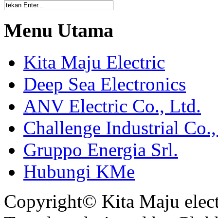
Menu Utama
Kita Maju Electric
Deep Sea Electronics
ANV Electric Co., Ltd.
Challenge Industrial Co.,
Gruppo Energia Srl.
Hubungi KMe
Copyright© Kita Maju electr