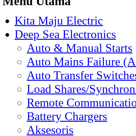
Menu Utama
Kita Maju Electric
Deep Sea Electronics
Auto & Manual Starts
Auto Mains Failure (
Auto Transfer Switche
Load Shares/Synchron
Remote Communicati
Battery Chargers
Aksesoris