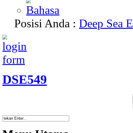
Posisi Anda :
Deep Sea E
DSE549