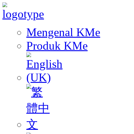
Mengenal KMe
Produk KMe