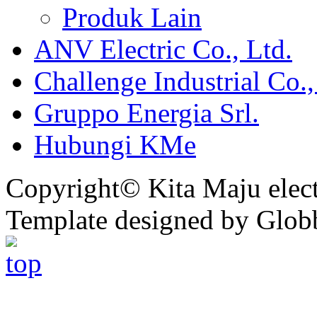
Produk Lain
ANV Electric Co., Ltd.
Challenge Industrial Co.,
Gruppo Energia Srl.
Hubungi KMe
Copyright© Kita Maju electr
Template designed by Glob