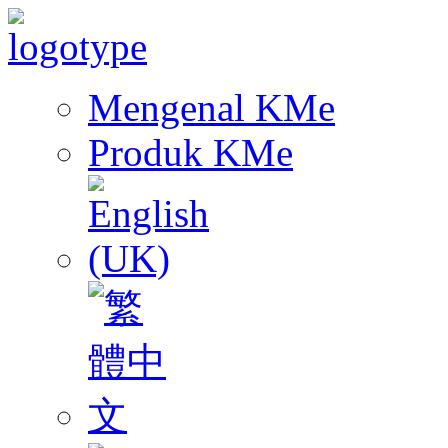
Mengenal KMe
Produk KMe