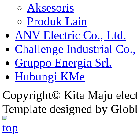
Aksesoris
Produk Lain
ANV Electric Co., Ltd.
Challenge Industrial Co.,
Gruppo Energia Srl.
Hubungi KMe
Copyright© Kita Maju electr
Template designed by Glob