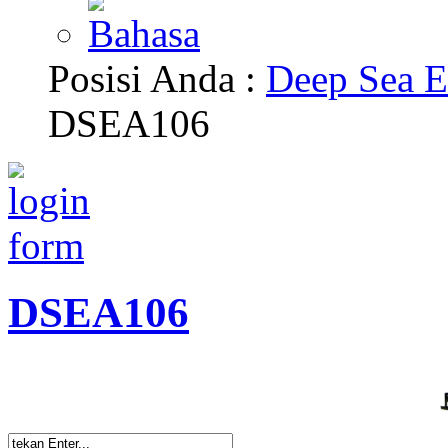
Posisi Anda :
Deep Sea E
DSEA106
DSEA106