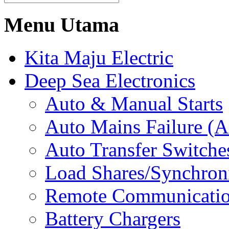
Menu Utama
Kita Maju Electric
Deep Sea Electronics
Auto & Manual Starts
Auto Mains Failure (
Auto Transfer Switche
Load Shares/Synchron
Remote Communicati
Battery Chargers