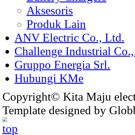
Aksesoris
Produk Lain
ANV Electric Co., Ltd.
Challenge Industrial Co.,
Gruppo Energia Srl.
Hubungi KMe
Copyright© Kita Maju electr
Template designed by Glob