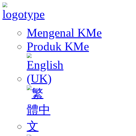
Mengenal KMe
Produk KMe