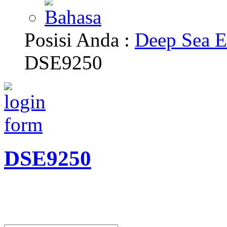
Posisi Anda :
Deep Sea E
DSE9250
DSE9250