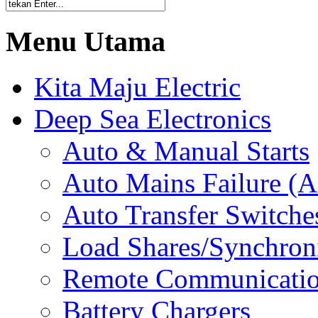
Menu Utama
Kita Maju Electric
Deep Sea Electronics
Auto & Manual Starts
Auto Mains Failure (
Auto Transfer Switche
Load Shares/Synchron
Remote Communicati
Battery Chargers