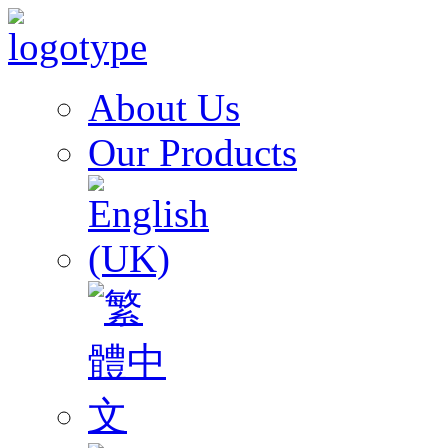
About Us
Our Products