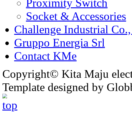
Proximity Switch
Socket & Accessories
Challenge Industrial Co.,
Gruppo Energia Srl
Contact KMe
Copyright© Kita Maju electr
Template designed by Glob