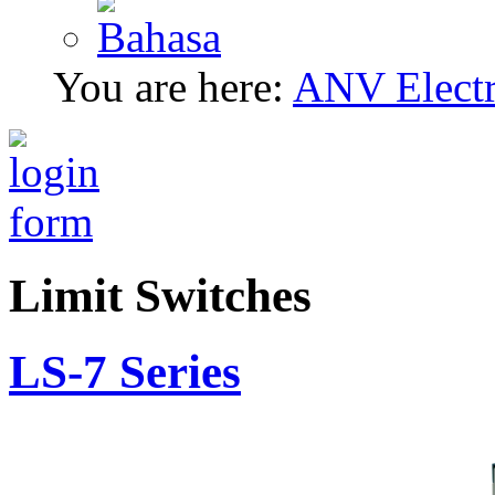
You are here:
ANV Electri
Limit Switches
LS-7 Series