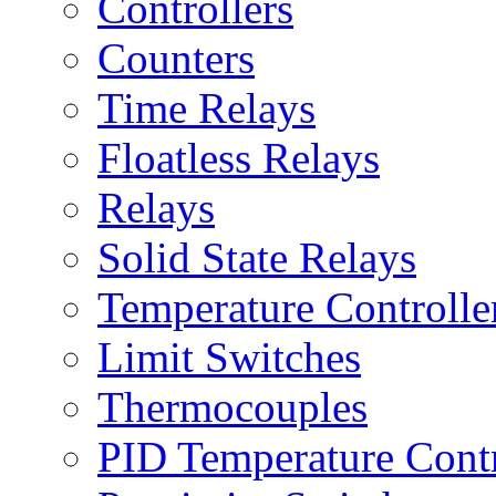
Controllers
Counters
Time Relays
Floatless Relays
Relays
Solid State Relays
Temperature Controlle
Limit Switches
Thermocouples
PID Temperature Contr