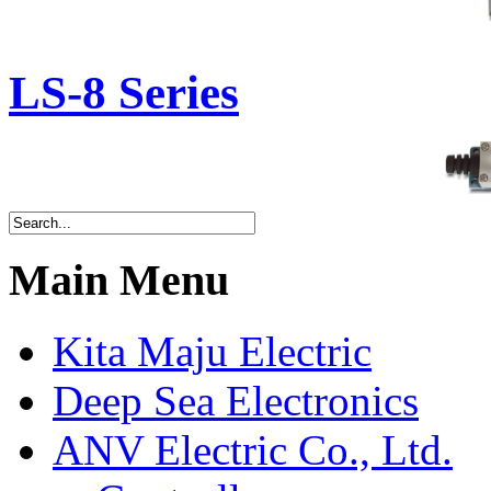
LS-8 Series
Main Menu
Kita Maju Electric
Deep Sea Electronics
ANV Electric Co., Ltd.