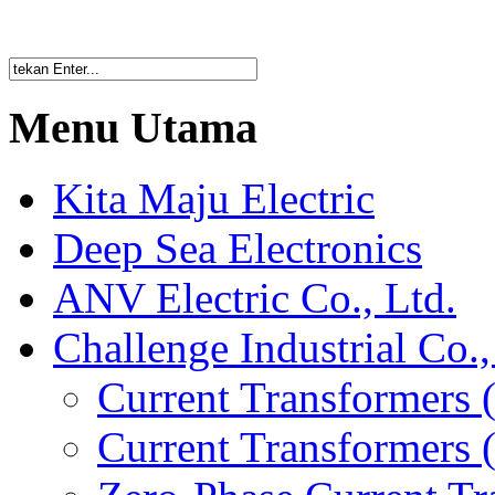
Menu Utama
Kita Maju Electric
Deep Sea Electronics
ANV Electric Co., Ltd.
Challenge Industrial Co.,
Current Transformers 
Current Transformers