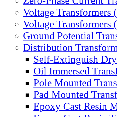
Zero-Phase Current Tr
Voltage Transformers 
Voltage Transformers
Ground Potential Tran
Distribution Transform
Self-Extinguish Dry
Oil Immersed Trans
Pole Mounted Trans
Pad Mounted Trans
Epoxy Cast Resin M