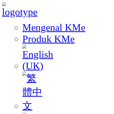
Mengenal KMe
Produk KMe