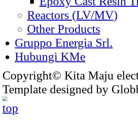
Epoxy Cast Resin T
Reactors (LV/MV)
Other Products
Gruppo Energia Srl.
Hubungi KMe
Copyright© Kita Maju electr
Template designed by Glob