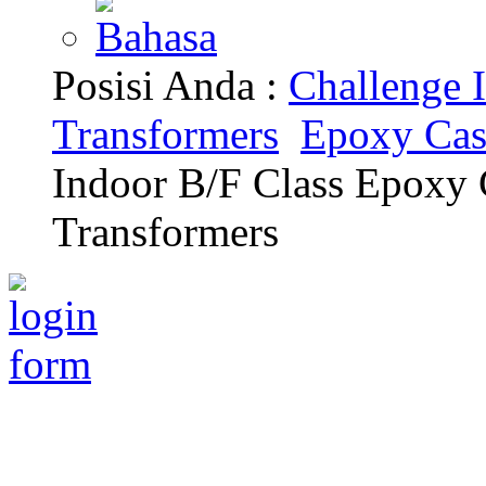
Posisi Anda :
Challenge I
Transformers
Epoxy Cas
Indoor B/F Class Epoxy
Transformers