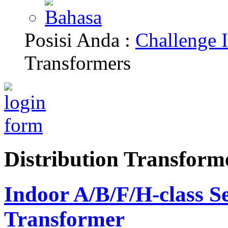
Posisi Anda :
Challenge I
Transformers
Distribution Transform
Indoor A/B/F/H-class S
Transformer