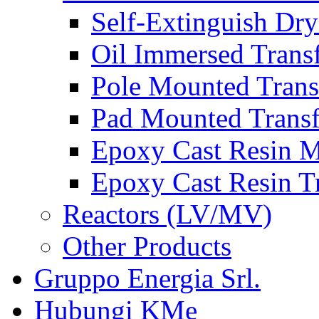
Self-Extinguish Dry
Oil Immersed Trans
Pole Mounted Trans
Pad Mounted Trans
Epoxy Cast Resin M
Epoxy Cast Resin T
Reactors (LV/MV)
Other Products
Gruppo Energia Srl.
Hubungi KMe