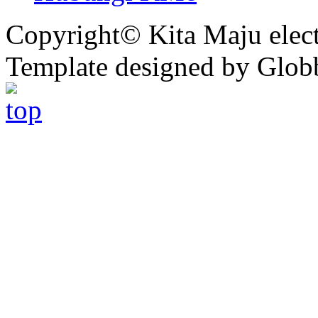
Copyright© Kita Maju electr
Template designed by Glob