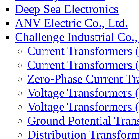
Deep Sea Electronics
ANV Electric Co., Ltd.
Challenge Industrial Co.,
Current Transformers 
Current Transformers
Zero-Phase Current Tr
Voltage Transformers 
Voltage Transformers
Ground Potential Tran
Distribution Transform