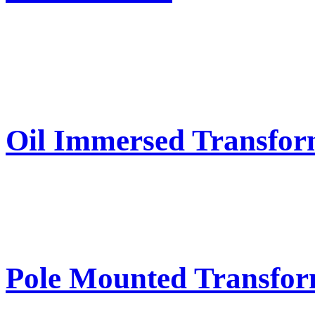
Oil Immersed Transfor
Pole Mounted Transfor