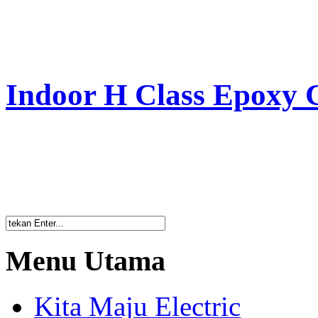
Indoor H Class Epoxy 
Menu Utama
Kita Maju Electric