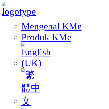
Mengenal KMe
Produk KMe