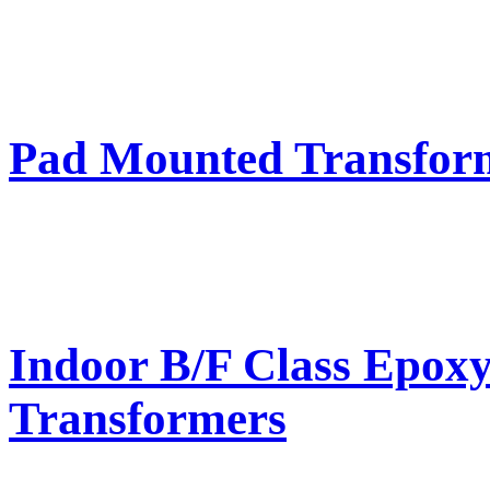
Pad Mounted Transfor
Indoor B/F Class Epox
Transformers