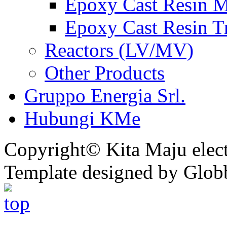
Epoxy Cast Resin M
Epoxy Cast Resin T
Reactors (LV/MV)
Other Products
Gruppo Energia Srl.
Hubungi KMe
Copyright© Kita Maju electr
Template designed by Glob