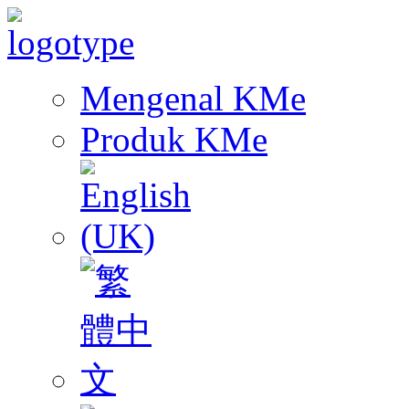
Mengenal KMe
Produk KMe