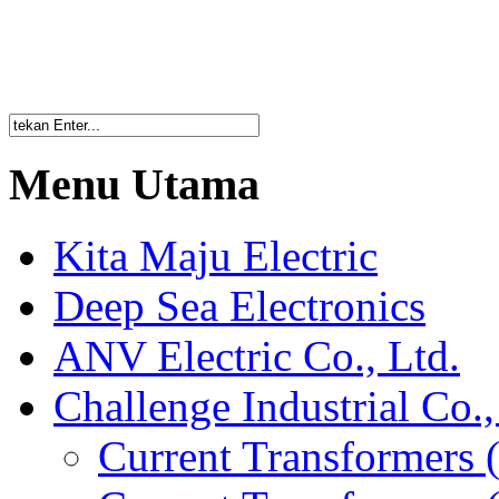
Menu Utama
Kita Maju Electric
Deep Sea Electronics
ANV Electric Co., Ltd.
Challenge Industrial Co.,
Current Transformers 