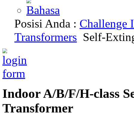
Posisi Anda :
Challenge I
Transformers
Self-Extin
Indoor A/B/F/H-class S
Transformer