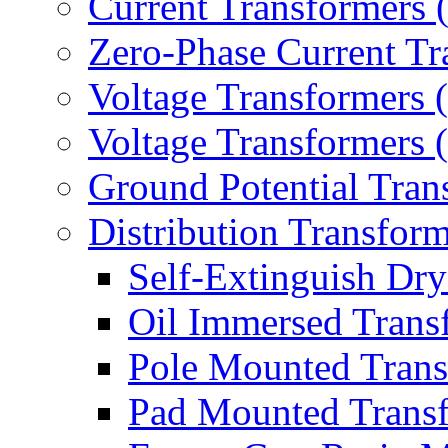
Current Transformers
Zero-Phase Current Tr
Voltage Transformers 
Voltage Transformers
Ground Potential Tran
Distribution Transform
Self-Extinguish Dry
Oil Immersed Trans
Pole Mounted Trans
Pad Mounted Trans