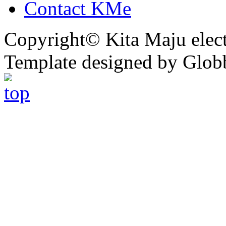
Contact KMe
Copyright© Kita Maju electr
Template designed by Glob