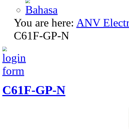
You are here:
ANV Electri
C61F-GP-N
C61F-GP-N