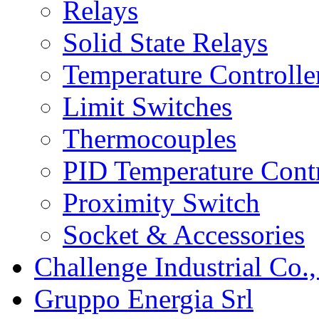
Relays
Solid State Relays
Temperature Controlle
Limit Switches
Thermocouples
PID Temperature Contr
Proximity Switch
Socket & Accessories
Challenge Industrial Co.,
Gruppo Energia Srl