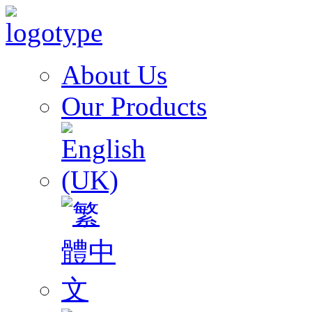
About Us
Our Products