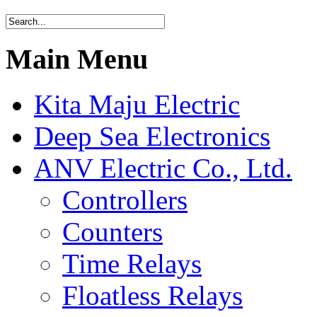
Main Menu
Kita Maju Electric
Deep Sea Electronics
ANV Electric Co., Ltd.
Controllers
Counters
Time Relays
Floatless Relays